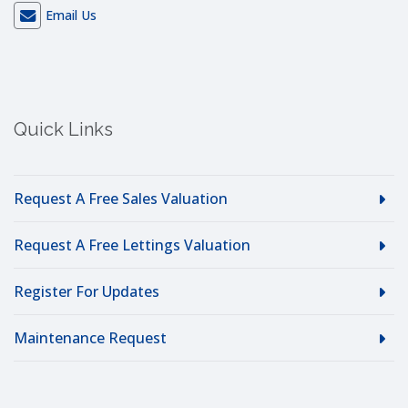
Email Us
Quick Links
Request A Free Sales Valuation
Request A Free Lettings Valuation
Register For Updates
Maintenance Request