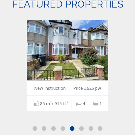
FEATURED PROPERTIES
New Instruction
Price £625 pw
85 m²/ 915 ft²
4
1