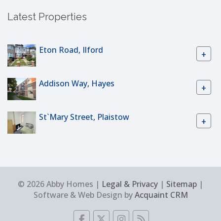
Latest Properties
Eton Road, Ilford
+
Addison Way, Hayes
+
St`Mary Street, Plaistow
+
© 2026 Abby Homes |
Legal & Privacy
|
Sitemap
|
Software & Web Design by
Acquaint CRM