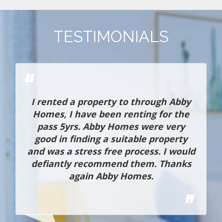
TESTIMONIALS
h
I rented a property to through Abby
o
Homes, I have been renting for the
t
pass 5yrs. Abby Homes were very
d
good in finding a suitable property
and was a stress free process. I would
defiantly recommend them. Thanks
again Abby Homes.