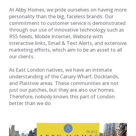
At Abby Homes, we pride ourselves on having more
personality than the big, faceless brands. Our
commitment to customer service is demonstrated
through our use of innovative technology such as
RSS feeds, Mobile Internet, Website with
interactive links, Email & Text Alerts, and extensive
marketing efforts, which aim to be an asset to all
our clients.
As East London natives, we have an intimate
understanding of the Canary Wharf, Docklands,
and Plaistow areas. These communities are not
just our patches, but they are also our homes.
Therefore, nobody knows this part of London
better than we do.