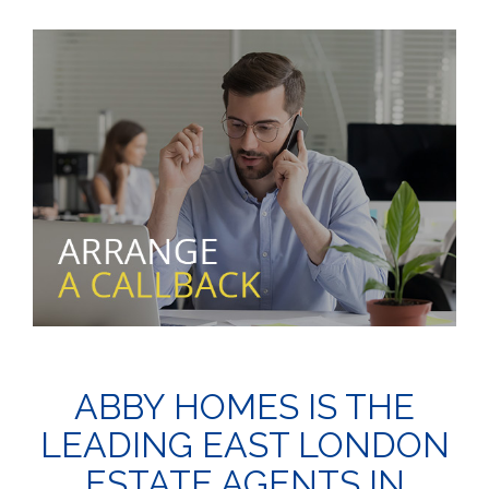
ABBY HOMES IS THE
LEADING EAST LONDON
ESTATE AGENTS IN