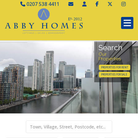
0207 538 4411
Search
Our
Properties
PROPERTIES FOR RENT
PROPERTIES FOR SALE