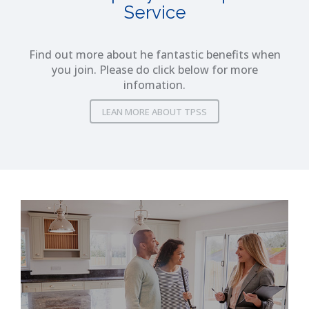
Service
Find out more about he fantastic benefits when
you join. Please do click below for more
infomation.
LEAN MORE ABOUT TPSS