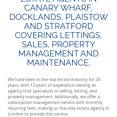
CANARY WHARF,
DOCKLANDS, PLAISTOW
AND STRATFORD
COVERING LETTINGS,
SALES, PROPERTY
MANAGEMENT AND
MAINTENANCE.
We have been in the real estate industry for 20
years, with 12 years of experience owning an
agency that specializes in selling, letting, and
property management. Additionally, we offer a
subscription management service with monthly
recurring fees, making us the only estate agency in
London to provide this service.