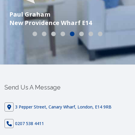
Paul Graham
New Providence Wharf E14
Ni
Send Us A Message
3 Pepper Street, Canary Wharf, London, E14 9RB
0207 538 4411