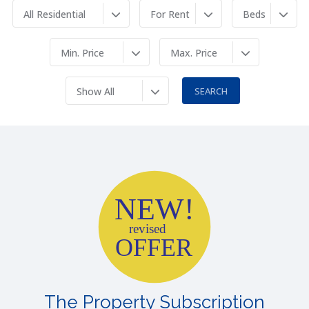
All Residential
For Rent
Beds
Min. Price
Max. Price
Show All
NEW!
revised
OFFER
The Property Subscription